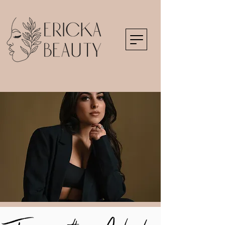
Frequently Asked