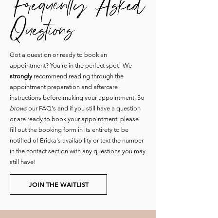
Questions
Got a question or ready to book an
appointment? You're in the perfect spot! We
strongly
recommend reading through the
appointment preparation and aftercare
instructions before making your appointment. So
brows
our FAQ's and if you still have a question
or are ready to book your appointment, please
fill out the booking form in its entirety to be
notified of Ericka's availability or text the number
in the contact section with any questions you may
still have!
JOIN THE WAITLIST